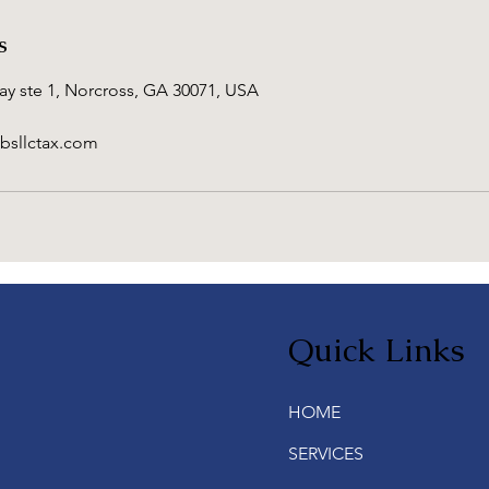
s
y ste 1, Norcross, GA 30071, USA
bsllctax.com
Quick Links
HOME
SERVICES