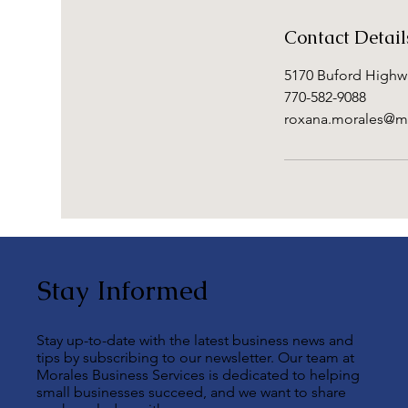
Contact Detail
5170 Buford Highwa
770-582-9088
roxana.morales@m
Stay Informed
Stay up-to-date with the latest business news and
tips by subscribing to our newsletter. Our team at
Morales Business Services is dedicated to helping
small businesses succeed, and we want to share