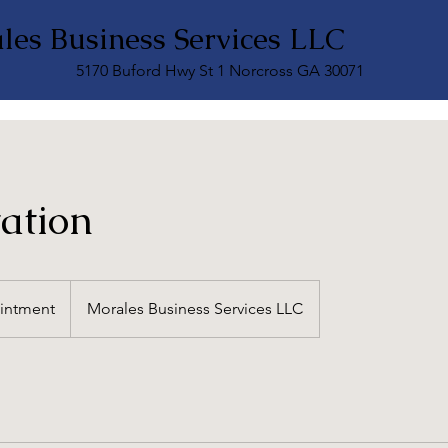
les Business Services LLC
5170 Buford Hwy St 1 Norcross GA 30071
ation
intment
Morales Business Services LLC