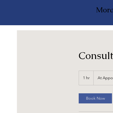
Mora
Consult
At
Appointment
1 hr
1
At Appo
h
Book Now