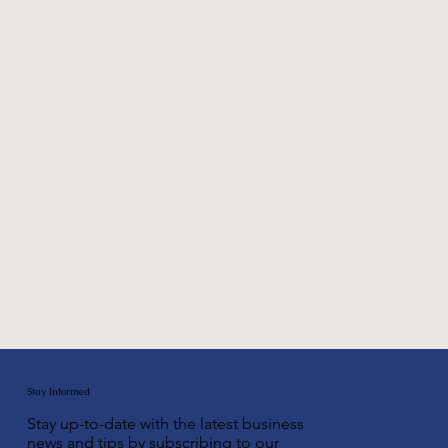
©2002-2025 LawDepot.com®
Stay Informed
Stay up-to-date with the latest business
news and tips by subscribing to our