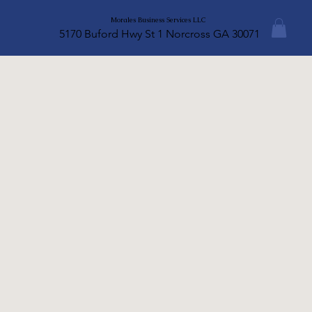
Morales Business Services LLC
5170 Buford Hwy St 1 Norcross GA 30071
A legal disclaimer
www.mbsllctax.com
Intellectual Property