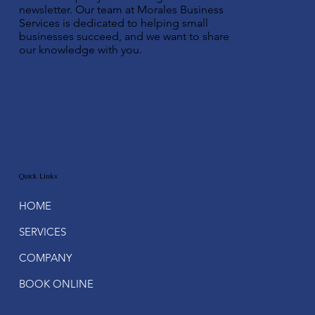
newsletter. Our team at Morales Business
Services is dedicated to helping small
businesses succeed, and we want to share
our knowledge with you.
Quick Links
HOME
SERVICES
COMPANY
BOOK ONLINE