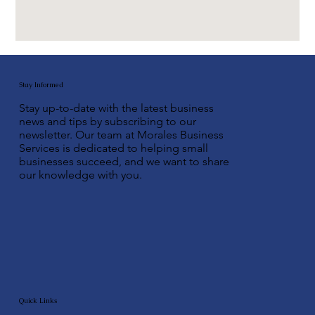
Stay Informed
Stay up-to-date with the latest business
news and tips by subscribing to our
newsletter. Our team at Morales Business
Services is dedicated to helping small
businesses succeed, and we want to share
our knowledge with you.
Quick Links