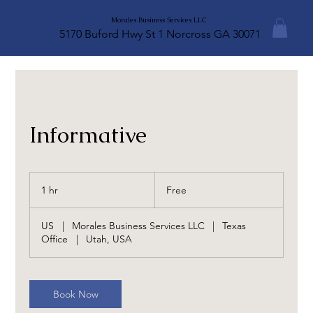
Morales Business Services LLC
5170 Buford Hwy St 1 Norcross GA 30071
Informative
Free
1 hr
1
Free
h
US
|
Morales Business Services LLC
|
Texas
Office
|
Utah, USA
Book Now