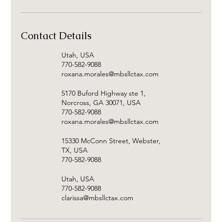
Contact Details
Utah, USA
770-582-9088
roxana.morales@mbsllctax.com
5170 Buford Highway ste 1,
Norcross, GA 30071, USA
770-582-9088
roxana.morales@mbsllctax.com
15330 McConn Street, Webster,
TX, USA
770-582-9088
Utah, USA
770-582-9088
clarissa@mbsllctax.com