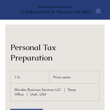
Morales Business Services LLC
5170 Buford Hwy St 1 Norcross GA 30071
Personal Tax
Preparation
Price
varies
1 hr
1
Price varies
h
Morales Business Services LLC
|
Texas
Office
|
Utah, USA