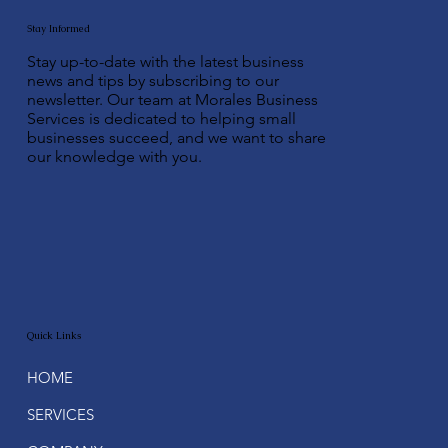
Stay Informed
Stay up-to-date with the latest business
news and tips by subscribing to our
newsletter. Our team at Morales Business
Services is dedicated to helping small
businesses succeed, and we want to share
our knowledge with you.
Quick Links
HOME
SERVICES