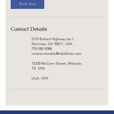
Book Now
Contact Details
5170 Buford Highway ste 1,
Norcross, GA 30071, USA
770-582-9088
roxana.morales@mbsllctax.com
15330 McConn Street, Webster,
TX, USA
Utah, USA